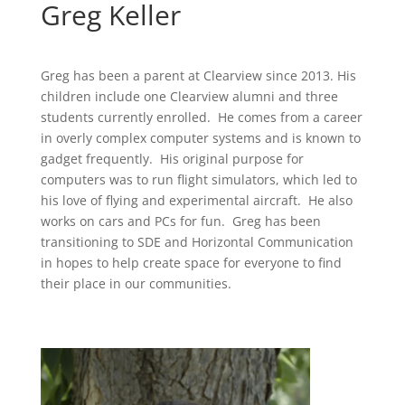
Greg Keller
Greg has been a parent at Clearview since 2013. His
children include one Clearview alumni and three
students currently enrolled. He comes from a career
in overly complex computer systems and is known to
gadget frequently. His original purpose for
computers was to run flight simulators, which led to
his love of flying and experimental aircraft. He also
works on cars and PCs for fun. Greg has been
transitioning to SDE and Horizontal Communication
in hopes to help create space for everyone to find
their place in our communities.