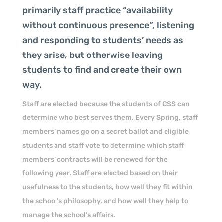
primarily staff practice “availability
without continuous presence”, listening
and responding to students’ needs as
they arise, but otherwise leaving
students to find and create their own
way.
Staff are elected because the students of CSS can
determine who best serves them. Every Spring, staff
members' names go on a secret ballot and eligible
students and staff vote to determine which staff
members’ contracts will be renewed for the
following year. Staff are elected based on their
usefulness to the students, how well they fit within
the school’s philosophy, and how well they help to
manage the school’s affairs.