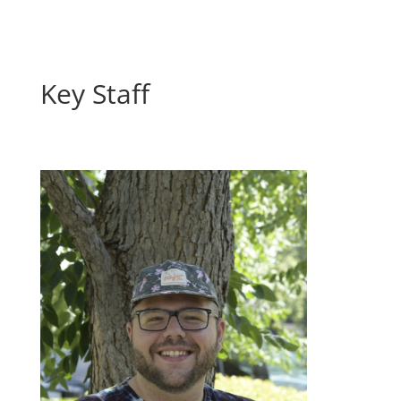
Key Staff