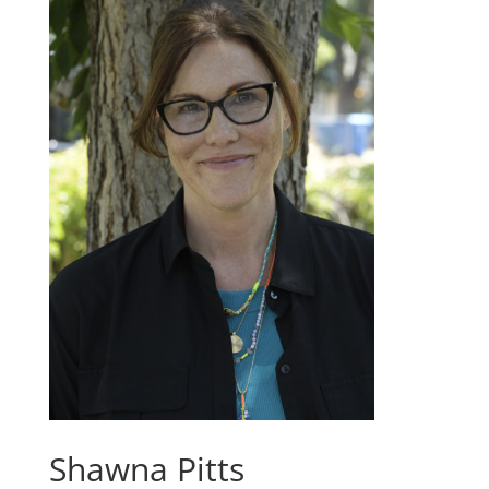
Shawna Pitts