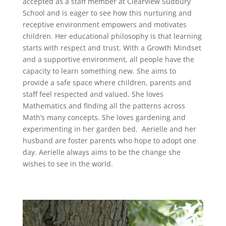
accepted as a staff member at Clearview Sudbury
School and is eager to see how this nurturing and
receptive environment empowers and motivates
children. Her educational philosophy is that learning
starts with respect and trust. With a Growth Mindset
and a supportive environment, all people have the
capacity to learn something new. She aims to
provide a safe space where children, parents and
staff feel respected and valued.
She loves
Mathematics and finding all the patterns across
Math’s many concepts.
She loves gardening and
experimenting in her garden bed. Aerielle and her
husband are foster parents who hope to adopt one
day. Aerielle always aims to be the change she
wishes to see in the world.