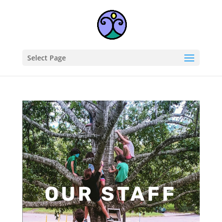
Select Page
OUR STAFF