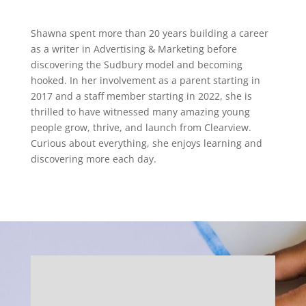
Shawna spent more than 20 years building a career
as a writer in Advertising & Marketing before
discovering the Sudbury model and becoming
hooked. In her involvement as a parent starting in
2017 and a staff member starting in 2022, she is
thrilled to have witnessed many amazing young
people grow, thrive, and launch from Clearview.
Curious about everything, she enjoys learning and
discovering more each day.