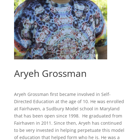
Aryeh Grossman
Aryeh Grossman first became involved in Self-
Directed Education at the age of 10. He was enrolled
at Fairhaven, a Sudbury Model school in Maryland
that has been open since 1998. He graduated from
Fairhaven in 2011. Since then, Aryeh has continued
to be very invested in helping perpetuate this model
of education that helped form who he is. He was a