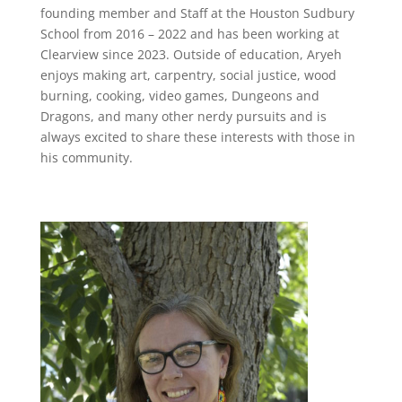
founding member and Staff at the Houston Sudbury
School from 2016 – 2022 and has been working at
Clearview since 2023. Outside of education, Aryeh
enjoys making art, carpentry, social justice, wood
burning, cooking, video games, Dungeons and
Dragons, and many other nerdy pursuits and is
always excited to share these interests with those in
his community.