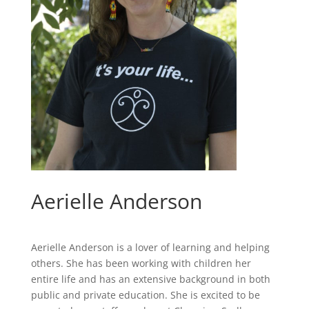
Aerielle Anderson
Aerielle Anderson is a lover of learning and helping
others. She has been working with children her
entire life and has an extensive background in both
public and private education. She is excited to be