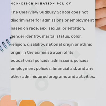
NON-DISCRIMINATION POLICY
The Clearview Sudbury School does not
discriminate for admissions or employment
based on race, sex, sexual orientation,
gender identity, marital status, color,
religion, disability, national origin
or ethnic
origin in the administration of its
educational policies, admissions policies,
employment policies, financial aid, and any
other administered programs and activities.