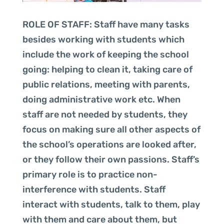
ROLE OF STAFF: Staff have many tasks
besides working with students which
include the work of keeping the school
going: helping to clean it, taking care of
public relations, meeting with parents,
doing administrative work etc. When
staff are not needed by students, they
focus on making sure all other aspects of
the school’s operations are looked after,
or they follow their own passions. Staff’s
primary role is to practice non-
interference with students. Staff
interact with students, talk to them, play
with them and care about them, but