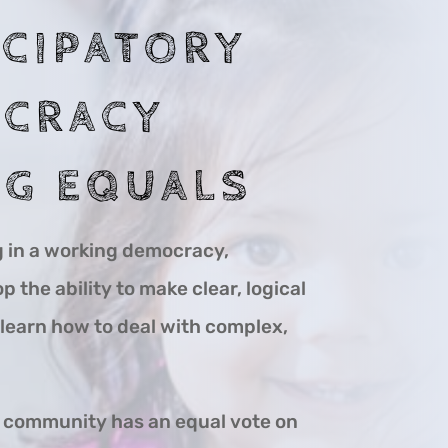
ICIPATORY
CRACY
G EQUALS
g in a working democracy,
 the ability to make clear, logical
earn how to deal with complex,
e community has an equal vote on