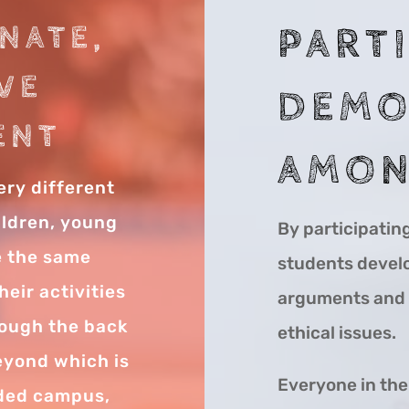
NATE,
PART
VE
DEMO
ENT
AMON
ery different
ildren, young
By participatin
re the same
students develop
eir activities
arguments and l
rough the back
ethical issues.
beyond which is
Everyone in th
nded campus,