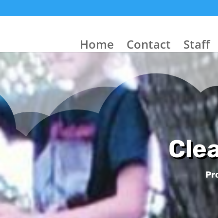
Home
Contact
Staff
Cle
Pr