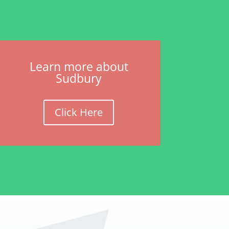
Learn more about
Sudbury
Click Here