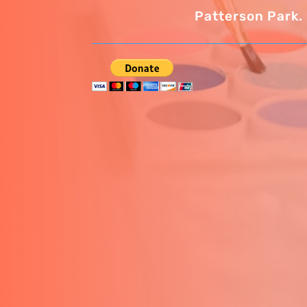
Patterson Park.