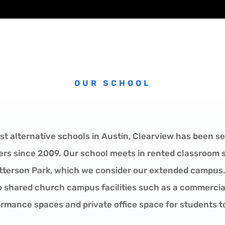
OUR SCHOOL
st alternative schools in Austin, Clearview has been se
ers since 2009. Our school meets in rented classroom
atterson Park, which we consider our extended campus.
o shared church campus facilities such as a commercial
rmance spaces and private office space for students t