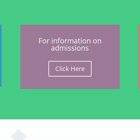
For information on
admissions
Click Here