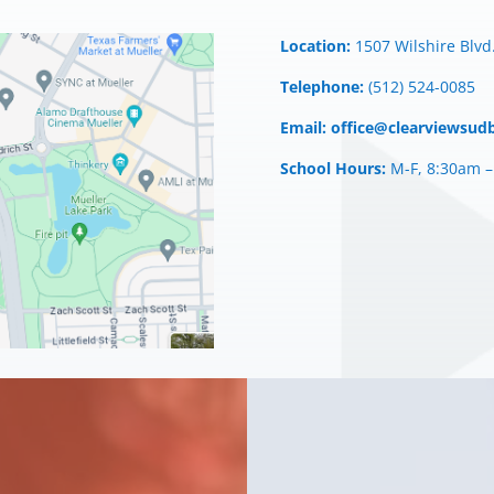
Location:
1507 Wilshire Blvd.
Telephone:
(512) 524-0085
Email:
office@clearviewsud
School Hours:
M-F, 8:30am 