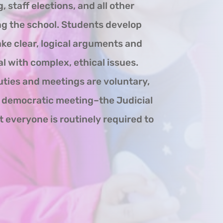
, staff elections, and all other
ng the school. Students develop
ake clear, logical arguments and
l with complex, ethical issues.
uties and meetings are voluntary,
e democratic meeting–the Judicial
everyone is routinely required to