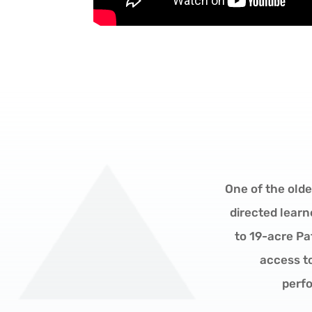
One of the olde
directed learn
to 19-acre P
access t
perfo