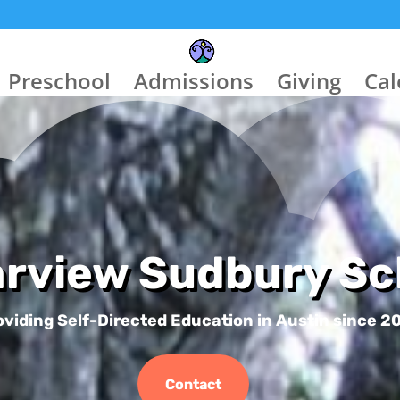
Preschool
Admissions
Giving
Cal
arview Sudbury Sc
oviding Self-Directed Education in Austin since 2
Contact