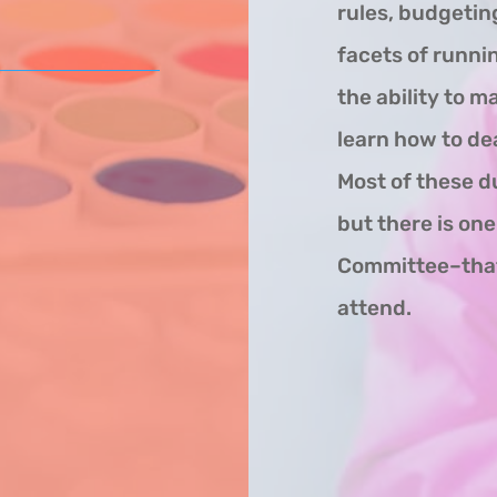
rules, budgeting
facets of runni
the ability to m
learn how to dea
Most of these d
but there is on
Committee–that 
attend.