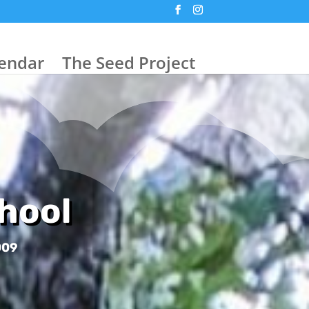
endar
The Seed Project
hool
009