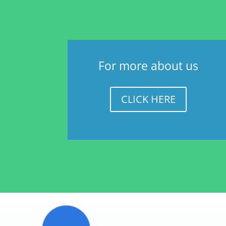
For more about us
CLICK HERE