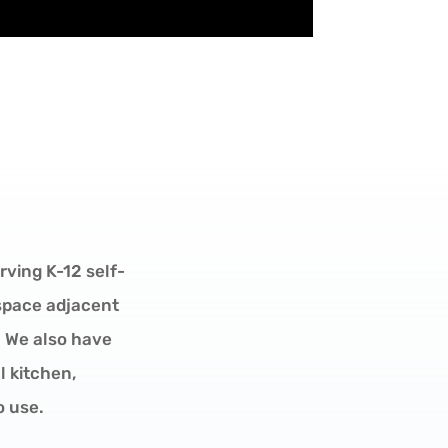
rving K-12 self-
 space adjacent
 We also have
 kitchen,
o use.