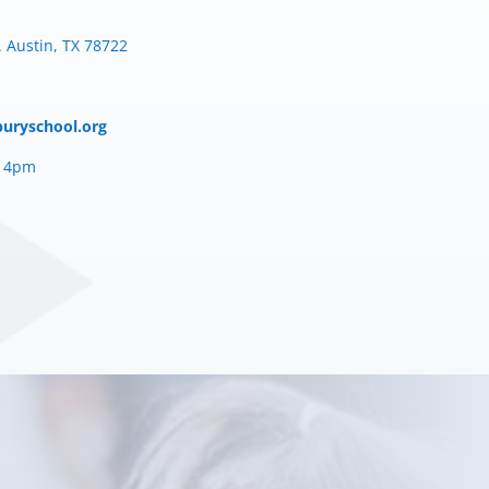
 Austin, TX 78722
buryschool.org
– 4pm