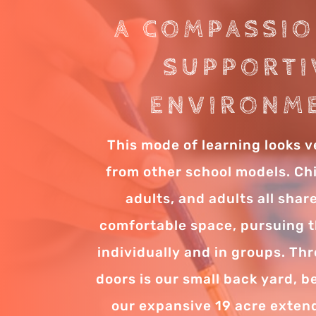
A COMPASSIO
SUPPORTI
ENVIRONM
This mode of learning looks v
from other school models. Ch
adults, and adults all sha
comfortable space, pursuing th
individually and in groups. Th
doors is our small back yard, 
our expansive 19 acre exte